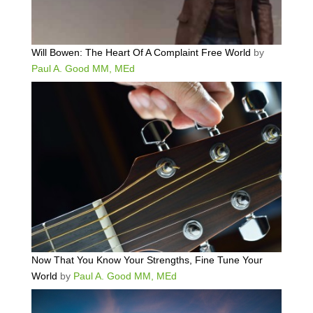
Will Bowen: The Heart Of A Complaint Free World
by
Paul A. Good MM, MEd
Now That You Know Your Strengths, Fine Tune Your
World
by
Paul A. Good MM, MEd