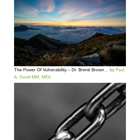
The Power Of Vulnerability – Dr. Brené Brown…
by
Paul
A. Good MM, MEd