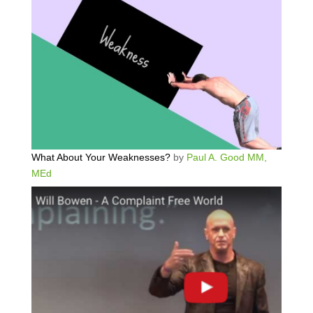
What About Your Weaknesses?
by
Paul A. Good MM,
MEd