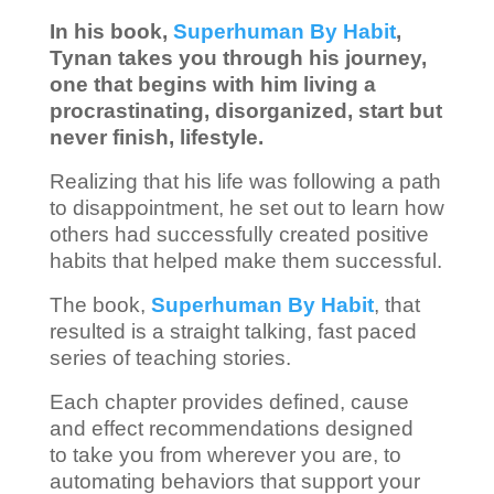
In his book,
Superhuman By Habit
,
Tynan takes you through his journey,
one that begins with him living a
procrastinating, disorganized, start but
never finish, lifestyle.
Realizing that his life was following a path
to disappointment, he set out to learn how
others had successfully created positive
habits that helped make them successful.
The book,
Superhuman By Habit
, that
resulted is a straight talking, fast paced
series of teaching stories.
Each chapter provides defined, cause
and effect recommendations designed
to take you from wherever you are, to
automating behaviors that support your