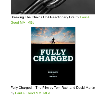
Breaking The Chains Of A Reactionary Life
by
Paul A.
Good MM, MEd
Fully Charged – The Film by Tom Rath and David Martin
by
Paul A. Good MM, MEd