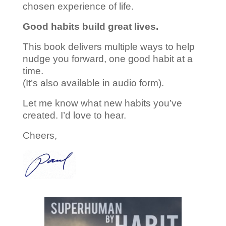
chosen experience of life.
Good habits build great lives.
This book delivers multiple ways to help
nudge you forward, one good habit at a
time.
(It’s also available in audio form).
Let me know what new habits you’ve
created. I’d love to hear.
Cheers,