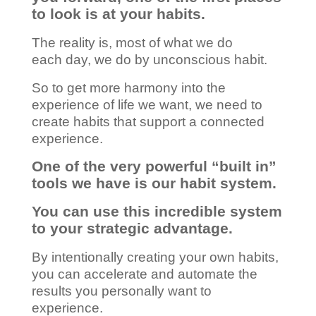
to look is at your habits.
The reality is, most of what we do
each day, we do by unconscious habit.
So to get more harmony into the
experience of life we want, we need to
create habits that support a connected
experience.
One of the very powerful “built in”
tools we have is our habit system.
You can use this incredible system
to your strategic advantage.
By intentionally creating your own habits,
you can accelerate and automate the
results you personally want to
experience.