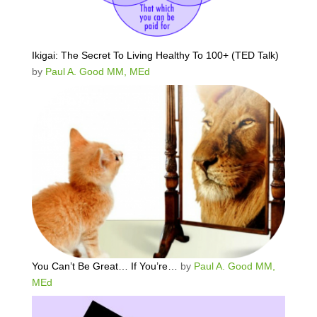
Ikigai: The Secret To Living Healthy To 100+ (TED Talk)
by
Paul A. Good MM, MEd
You Can’t Be Great… If You’re…
by
Paul A. Good MM,
MEd