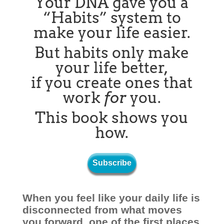
Your DNA gave you a
“Habits” system to
make your life easier.
But habits only make
your life better,
if you create ones that
work
for
you.
This book shows you
how.
Subscribe
When you feel like your daily life is
disconnected from what moves
you forward, one of the first places