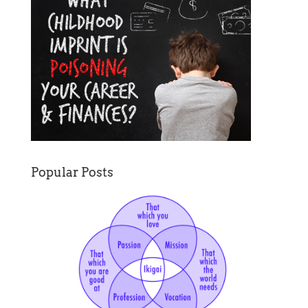
Popular Posts