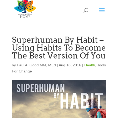
Superhuman By Habit –
Using Habits To Become
The Best Version Of You
by
Paul A. Good MM, MEd
|
Aug 18, 2016
|
Health
,
Tools
For Change