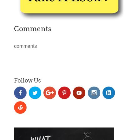
Comments
comments
Follow Us