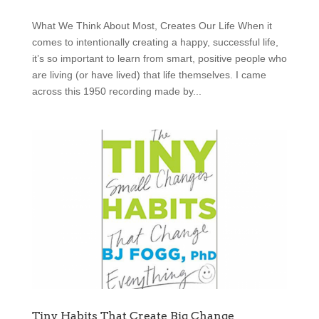
What We Think About Most, Creates Our Life When it
comes to intentionally creating a happy, successful life,
it’s so important to learn from smart, positive people who
are living (or have lived) that life themselves. I came
across this 1950 recording made by...
Tiny Habits That Create Big Change