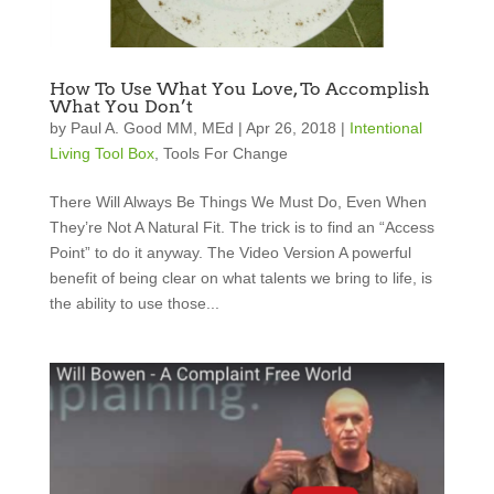
How To Use What You Love, To Accomplish
What You Don’t
by
Paul A. Good MM, MEd
|
Apr 26, 2018
|
Intentional
Living Tool Box
,
Tools For Change
There Will Always Be Things We Must Do, Even When
They’re Not A Natural Fit. The trick is to find an “Access
Point” to do it anyway. The Video Version A powerful
benefit of being clear on what talents we bring to life, is
the ability to use those...