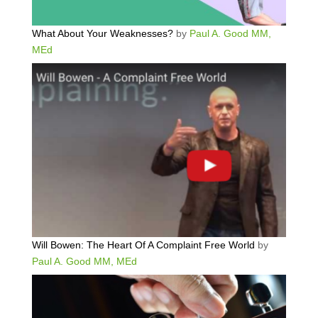
What About Your Weaknesses?
by
Paul A. Good MM,
MEd
Will Bowen: The Heart Of A Complaint Free World
by
Paul A. Good MM, MEd