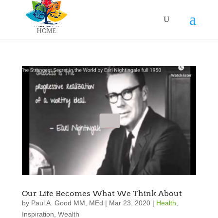
Our Life Becomes What We Think About
by
Paul A. Good MM, MEd
|
Mar 23, 2020
|
Health
,
Inspiration
,
Wealth