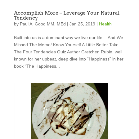
Accomplish More – Leverage Your Natural
Tendency
by
Paul A. Good MM, MEd
|
Jan 25, 2019
|
Health
Built into us is a dominant way we live our life… And We
Missed The Memo! Know Yourself A Little Better Take
The Four Tendencies Quiz Author Gretchen Rubin, well
known for her upbeat, deep dive into “Happiness” in her
book “The Happiness...