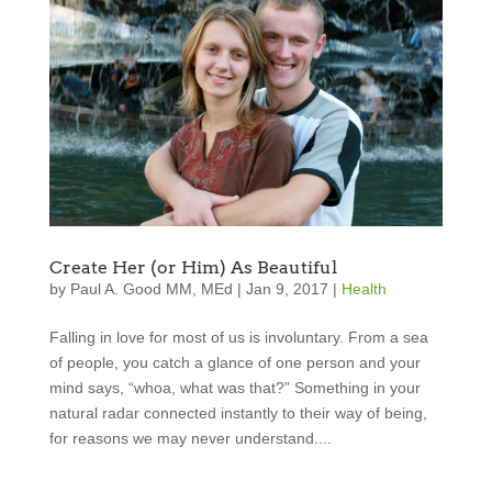
Create Her (or Him) As Beautiful
by
Paul A. Good MM, MEd
|
Jan 9, 2017
|
Health
Falling in love for most of us is involuntary. From a sea
of people, you catch a glance of one person and your
mind says, “whoa, what was that?” Something in your
natural radar connected instantly to their way of being,
for reasons we may never understand....