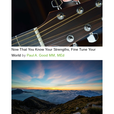
Now That You Know Your Strengths, Fine Tune Your
World
by
Paul A. Good MM, MEd