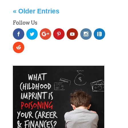
« Older Entries
Follow Us