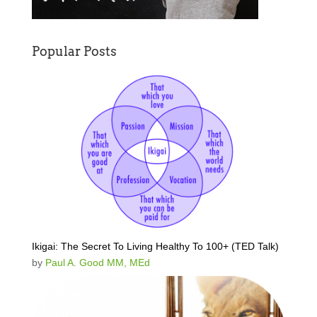
Popular Posts
Ikigai: The Secret To Living Healthy To 100+ (TED Talk)
by
Paul A. Good MM, MEd