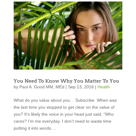
You Need To Know Why You Matter To You
by
Paul A. Good MM, MEd
|
Sep 13, 2016
|
Health
What do you value about you… Subscribe When was
the last time you stopped to get clear on the value of
you? It’s likely the voice in your head just said, “Who
cares? I’m me everyday. I don’t need to waste time
putting it into words....