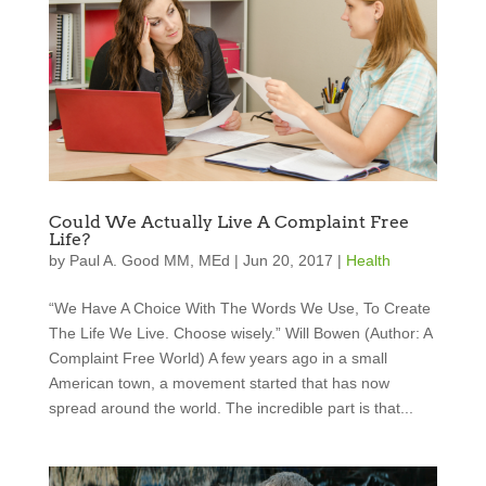
Could We Actually Live A Complaint Free
Life?
by
Paul A. Good MM, MEd
|
Jun 20, 2017
|
Health
“We Have A Choice With The Words We Use, To Create
The Life We Live. Choose wisely.” Will Bowen (Author: A
Complaint Free World) A few years ago in a small
American town, a movement started that has now
spread around the world. The incredible part is that...