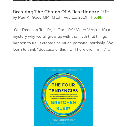
Breaking The Chains Of A Reactionary Life
by
Paul A. Good MM, MEd
|
Feb 11, 2019
|
Health
“Our Reaction To Life, Is Our Life”* Video Version It’s a
mystery why we all grow up with the myth that things
happen to us. It creates so much personal hardship. We
learn to think “Because of this …., Therefore I’m ….”...