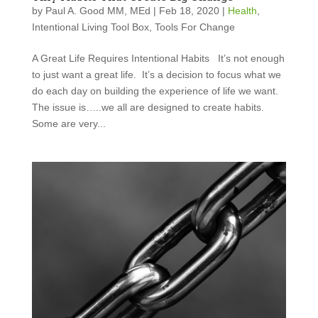
by
Paul A. Good MM, MEd
|
Feb 18, 2020
|
Health
,
Intentional Living Tool Box
,
Tools For Change
A Great Life Requires Intentional Habits It’s not enough
to just want a great life. It’s a decision to focus what we
do each day on building the experience of life we want.
The issue is…..we all are designed to create habits.
Some are very...