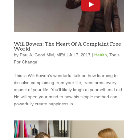
Will Bowen: The Heart Of A Complaint Free
World
by
Paul A. Good MM, MEd
|
Jul 7, 2017
|
Health
,
Tools
For Change
This is Will Bowen’s wonderful talk on how learning to
dissolve complaining from your life, transforms every
aspect of your life. You’ll likely laugh at yourself, as I did.
He will open your mind to how his simple method can
powerfully create happiness in...