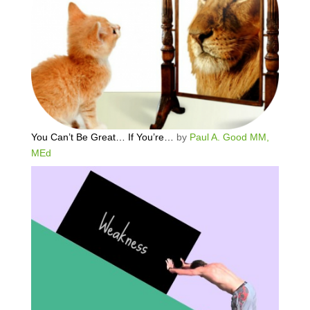
You Can’t Be Great… If You’re…
by
Paul A. Good MM,
MEd