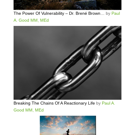
The Power Of Vulnerability – Dr. Brené Brown…
by
Paul
A. Good MM, MEd
Breaking The Chains Of A Reactionary Life
by
Paul A.
Good MM, MEd