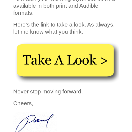
available in both print and Audible
formats.
Here’s the link to take a look. As always,
let me know what you think.
Never stop moving forward.
Cheers,