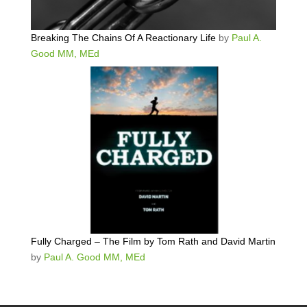
Breaking The Chains Of A Reactionary Life
by
Paul A.
Good MM, MEd
Fully Charged – The Film by Tom Rath and David Martin
by
Paul A. Good MM, MEd