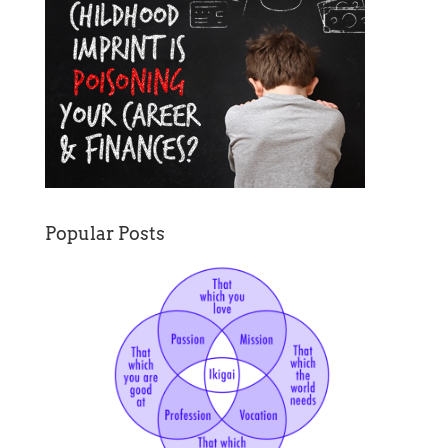
Popular Posts