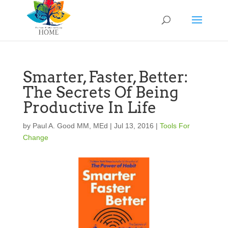
Smarter, Faster, Better:
The Secrets Of Being
Productive In Life
by
Paul A. Good MM, MEd
|
Jul 13, 2016
|
Tools For
Change