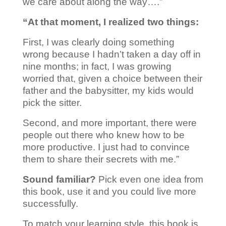
we care about along the way….”
“At that moment, I realized two things:
First, I was clearly doing something
wrong because I hadn’t taken a day off in
nine months; in fact, I was growing
worried that, given a choice between their
father and the babysitter, my kids would
pick the sitter.
Second, and more important, there were
people out there who knew how to be
more productive. I just had to convince
them to share their secrets with me.”
Sound familiar?
Pick even one idea from
this book, use it and you could live more
successfully.
To match your learning style, this book is