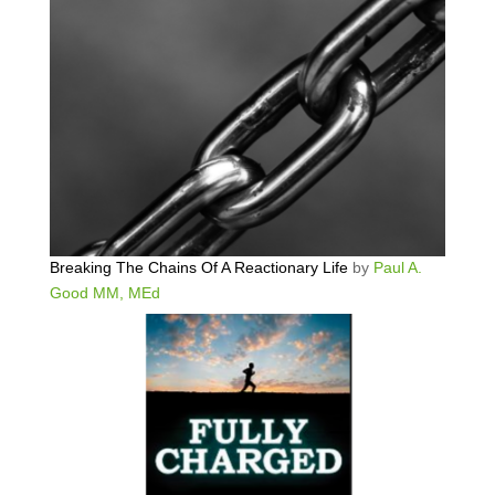
Breaking The Chains Of A Reactionary Life
by
Paul A.
Good MM, MEd