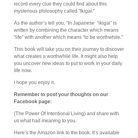
record every clue they could find about this
mysterious philosophy called “Ikigai.”
As the author’s tell you, “In Japanese “ikigai” is
written by combining the character which means
“life” with another which means “to be worthwhile.”
This book will take you on their journey to discover
what creates a worthwhile life. It might also help
you uncover new ideas to put to work in your daily
life now.
I hope you enjoy it.
Remember to post your thoughts on our
Facebook page:
(The Power Of Intentional Living) and share with
us what had meaning to you.
Here’s the Amazon link to the book. It’s available