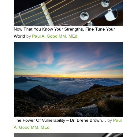
Now That You Know Your Strengths, Fine Tune Your
World
by
Paul A. Good MM, MEd
The Power Of Vulnerability – Dr. Brené Brown…
by
Paul
A. Good MM, MEd