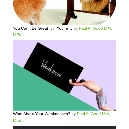
You Can’t Be Great… If You’re…
by
Paul A. Good MM,
MEd
What About Your Weaknesses?
by
Paul A. Good MM,
MEd