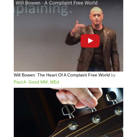
Will Bowen: The Heart Of A Complaint Free World
by
Paul A. Good MM, MEd