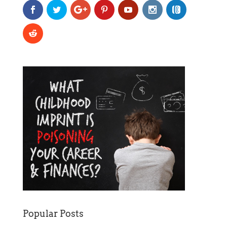
Popular Posts