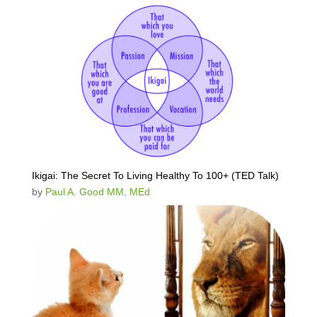
Ikigai: The Secret To Living Healthy To 100+ (TED Talk)
by
Paul A. Good MM, MEd