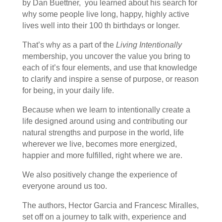
by Dan Buettner, you learned about his search for
why some people live long, happy, highly active
lives well into their 100 th birthdays or longer.
That’s why as a part of the
Living Intentionally
membership, you uncover the value you bring to
each of it’s four elements, and use that knowledge
to clarify and inspire a sense of purpose, or reason
for being, in your daily life.
Because when we learn to intentionally create a
life designed around using and contributing our
natural strengths and purpose in the world, life
wherever we live, becomes more energized,
happier and more fulfilled, right where we are.
We also positively change the experience of
everyone around us too.
The authors, Hector Garcia and Francesc Miralles,
set off on a journey to talk with, experience and