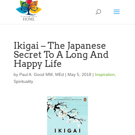
Ikigai – The Japanese
Secret To A Long And
Happy Life
by
Paul A. Good MM, MEd
|
May 5, 2018
|
Inspiration
,
Spirituality