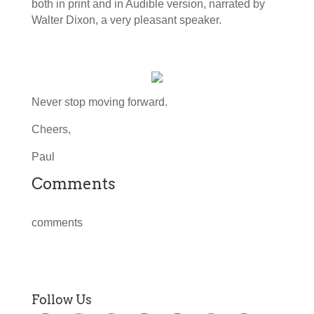
both in print and in Audible version, narrated by
Walter Dixon, a very pleasant speaker.
Never stop moving forward.
Cheers,
Paul
Comments
comments
Follow Us