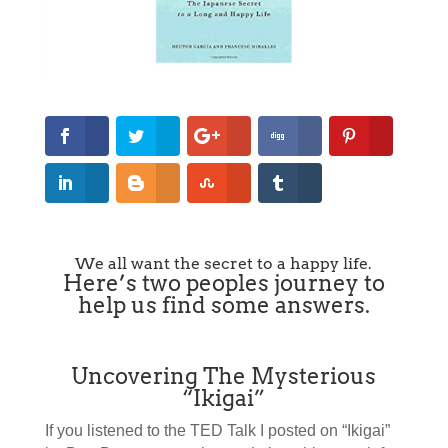
We all want the secret to a happy life.
Here’s two peoples journey to
help us find some answers.
Uncovering The Mysterious
“Ikigai”
If you listened to the TED Talk I posted on “Ikigai”