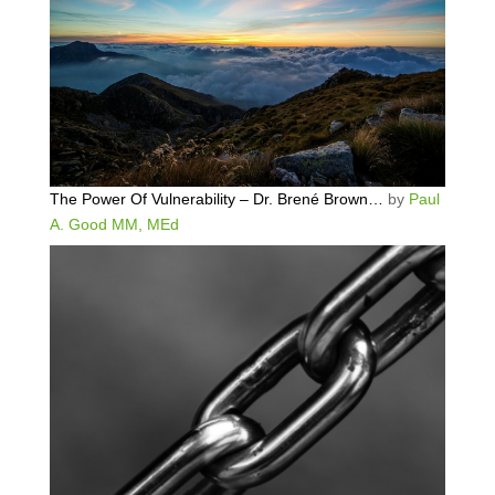
The Power Of Vulnerability – Dr. Brené Brown…
by
Paul
A. Good MM, MEd