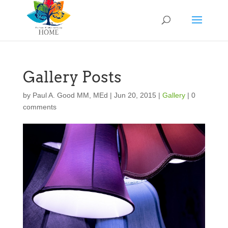
Gallery Posts
by
Paul A. Good MM, MEd
|
Jun 20, 2015
|
Gallery
|
0
comments