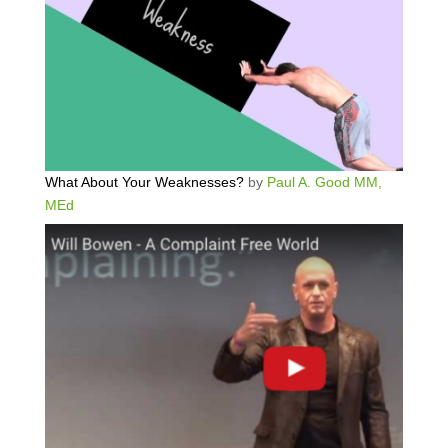
What About Your Weaknesses?
by
Paul A. Good MM,
MEd