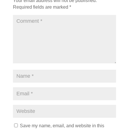
Your email address will not be published.
Required fields are marked
*
Save my name, email, and website in this