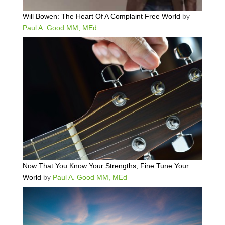
Will Bowen: The Heart Of A Complaint Free World
by
Paul A. Good MM, MEd
Now That You Know Your Strengths, Fine Tune Your
World
by
Paul A. Good MM, MEd