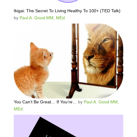
Ikigai: The Secret To Living Healthy To 100+ (TED Talk)
by
Paul A. Good MM, MEd
You Can’t Be Great… If You’re…
by
Paul A. Good MM,
MEd