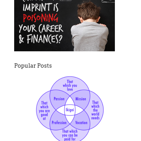
Popular Posts