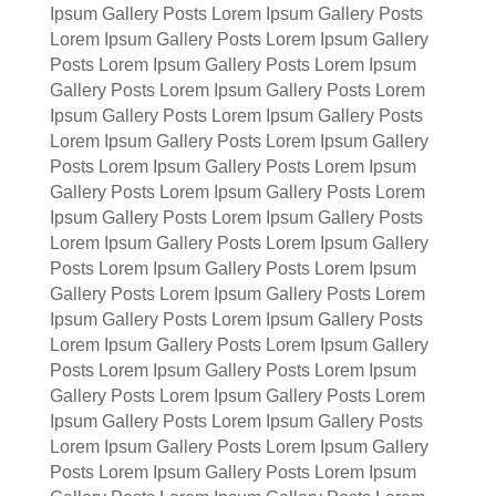
Ipsum Gallery Posts Lorem Ipsum Gallery Posts
Lorem Ipsum Gallery Posts Lorem Ipsum Gallery
Posts Lorem Ipsum Gallery Posts Lorem Ipsum
Gallery Posts Lorem Ipsum Gallery Posts Lorem
Ipsum Gallery Posts Lorem Ipsum Gallery Posts
Lorem Ipsum Gallery Posts Lorem Ipsum Gallery
Posts Lorem Ipsum Gallery Posts Lorem Ipsum
Gallery Posts Lorem Ipsum Gallery Posts Lorem
Ipsum Gallery Posts Lorem Ipsum Gallery Posts
Lorem Ipsum Gallery Posts Lorem Ipsum Gallery
Posts Lorem Ipsum Gallery Posts Lorem Ipsum
Gallery Posts Lorem Ipsum Gallery Posts Lorem
Ipsum Gallery Posts Lorem Ipsum Gallery Posts
Lorem Ipsum Gallery Posts Lorem Ipsum Gallery
Posts Lorem Ipsum Gallery Posts Lorem Ipsum
Gallery Posts Lorem Ipsum Gallery Posts Lorem
Ipsum Gallery Posts Lorem Ipsum Gallery Posts
Lorem Ipsum Gallery Posts Lorem Ipsum Gallery
Posts Lorem Ipsum Gallery Posts Lorem Ipsum