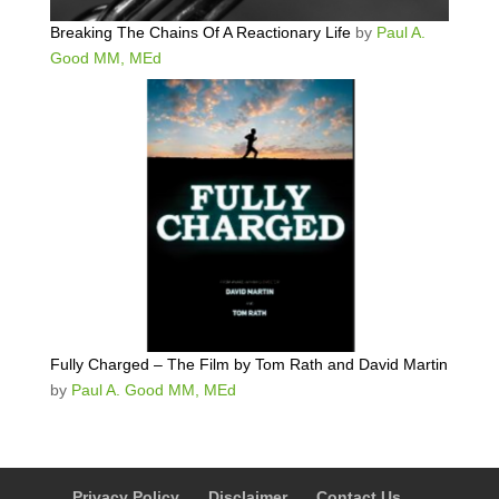
Breaking The Chains Of A Reactionary Life
by
Paul A.
Good MM, MEd
Fully Charged – The Film by Tom Rath and David Martin
by
Paul A. Good MM, MEd
Privacy Policy
Disclaimer
Contact Us