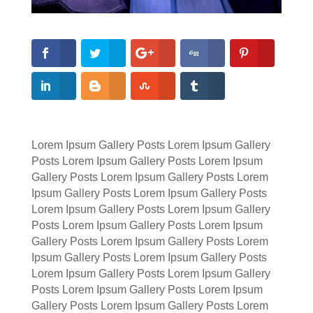
Lorem Ipsum Gallery Posts Lorem Ipsum Gallery
Posts Lorem Ipsum Gallery Posts Lorem Ipsum
Gallery Posts Lorem Ipsum Gallery Posts Lorem
Ipsum Gallery Posts Lorem Ipsum Gallery Posts
Lorem Ipsum Gallery Posts Lorem Ipsum Gallery
Posts Lorem Ipsum Gallery Posts Lorem Ipsum
Gallery Posts Lorem Ipsum Gallery Posts Lorem
Ipsum Gallery Posts Lorem Ipsum Gallery Posts
Lorem Ipsum Gallery Posts Lorem Ipsum Gallery
Posts Lorem Ipsum Gallery Posts Lorem Ipsum
Gallery Posts Lorem Ipsum Gallery Posts Lorem