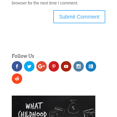
browser for the next time I comment.
Follow Us