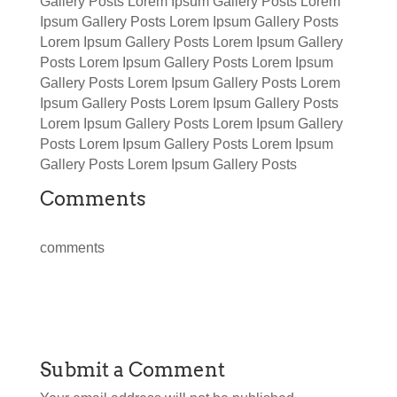
Gallery Posts Lorem Ipsum Gallery Posts Lorem
Ipsum Gallery Posts Lorem Ipsum Gallery Posts
Lorem Ipsum Gallery Posts Lorem Ipsum Gallery
Posts Lorem Ipsum Gallery Posts Lorem Ipsum
Gallery Posts Lorem Ipsum Gallery Posts Lorem
Ipsum Gallery Posts Lorem Ipsum Gallery Posts
Lorem Ipsum Gallery Posts Lorem Ipsum Gallery
Posts Lorem Ipsum Gallery Posts Lorem Ipsum
Gallery Posts Lorem Ipsum Gallery Posts
Comments
comments
Submit a Comment