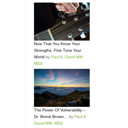
Now That You Know Your
Strengths, Fine Tune Your
World
by
Paul A. Good MM,
MEd
The Power Of Vulnerability –
Dr. Brené Brown…
by
Paul A.
Good MM, MEd