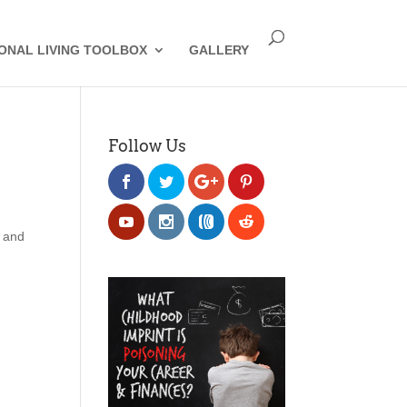
IONAL LIVING TOOLBOX
GALLERY
Follow Us
e and