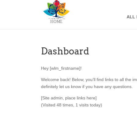
ALL
Dashboard
Hey [wlm_firstname]!
Welcome back! Below, you’ll find links to all the 
definitely let us know if you have any questions.
[Site admin, place links here]
(Visited 48 times, 1 visits today)