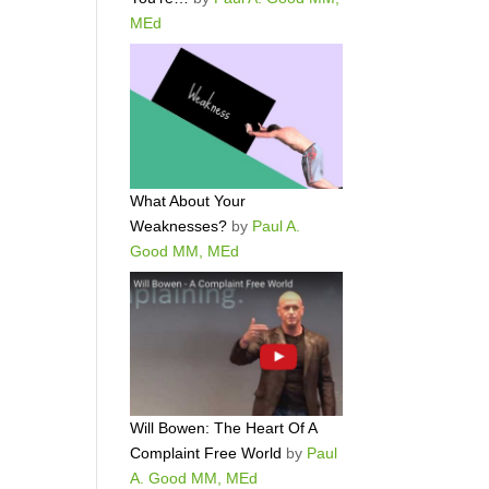
MEd
What About Your
Weaknesses?
by
Paul A.
Good MM, MEd
Will Bowen: The Heart Of A
Complaint Free World
by
Paul
A. Good MM, MEd