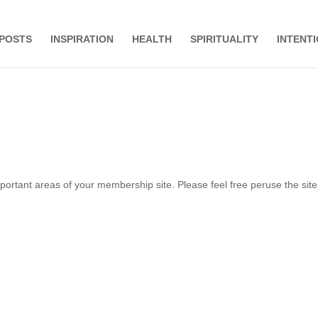
 POSTS
INSPIRATION
HEALTH
SPIRITUALITY
INTENT
important areas of your membership site. Please feel free peruse the sit