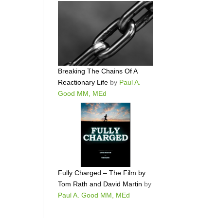
Breaking The Chains Of A
Reactionary Life
by
Paul A.
Good MM, MEd
Fully Charged – The Film by
Tom Rath and David Martin
by
Paul A. Good MM, MEd