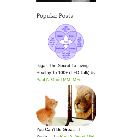
Popular Posts
Ikigai: The Secret To Living
Healthy To 100+ (TED Talk)
by
Paul A. Good MM, MEd
You Can’t Be Great… If
You’re…
by
Paul A. Good MM,